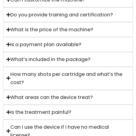
Do you provide training and certification?
What is the price of the machine?
Is a payment plan available?
What’s included in the package?
How many shots per cartridge and what’s the
cost?
What areas can the device treat?
Is the treatment painful?
Can I use the device if I have no medical
license?