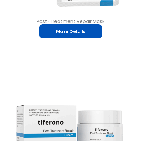
Post-Treatment Repair Mask
More Details