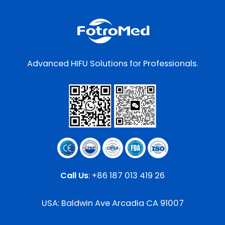
Advanced HIFU Solutions for Professionals.
Call Us
:
+86 187 013 419 26
USA: Baldwin Ave Arcadia CA 91007