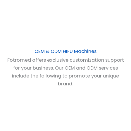
OEM & ODM HIFU Machines
Fotromed offers exclusive customization support
for your business. Our OEM and ODM services
include the following to promote your unique
brand.