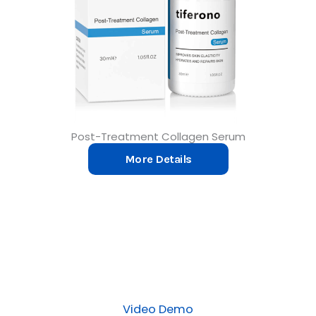
Post-Treatment Collagen Serum
More Details
Video Demo