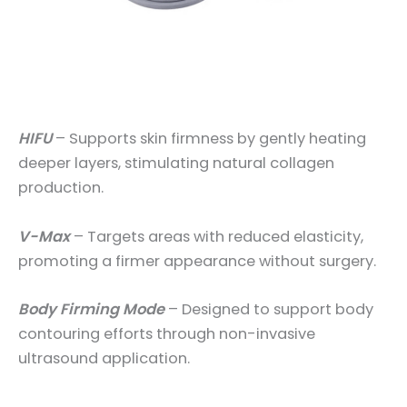
HIFU
– Supports skin firmness by gently heating
deeper layers, stimulating natural collagen
production.
V-Max
– Targets areas with reduced elasticity,
promoting a firmer appearance without surgery.
Body Firming Mode
– Designed to support body
contouring efforts through non-invasive
ultrasound application.