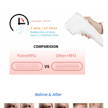
Before & After