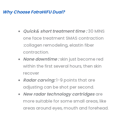
Why Choose FotroHIFU Dual?
Quick& short treatment time
:
30 MlNS
one face treatment SMAS contraction
:collagen remodeling, elastin fiber
contraction.
None downtime
:
skin just become red
within the first several hours, then skin
recover
Radar carving
:
1-9 points that are
adjusting can be shot per second.
New radar technology cartridges
are
more
suitable for some small areas
, like
areas around eyes, mouth and forehead.