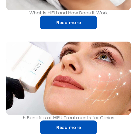
What Is HIFU and How Does It Work
Read more
5 Benefits of HIFU Treatments for Clinics
Read more