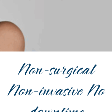
Non-surgical
Non-invasive No
downtime