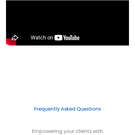
Frequently Asked Questions
Empowering your clients with