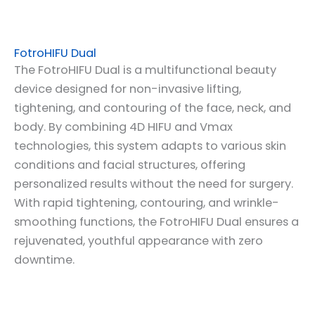
FotroHIFU Dual
The FotroHIFU Dual is a multifunctional beauty
device designed for non-invasive lifting,
tightening, and contouring of the face, neck, and
body. By combining 4D HIFU and Vmax
technologies, this system adapts to various skin
conditions and facial structures, offering
personalized results without the need for surgery.
With rapid tightening, contouring, and wrinkle-
smoothing functions, the FotroHIFU Dual ensures a
rejuvenated, youthful appearance with zero
downtime.