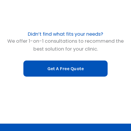
Didn’t find what fits your needs?
We offer 1-on-1 consultations to recommend the
best solution for your clinic.
Get A Free Quote