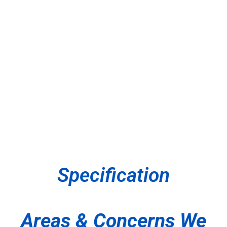
Specification
Areas & Concerns We