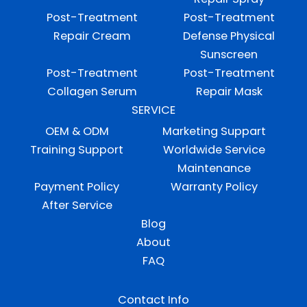
Post-Treatment
Post-Treatment
Repair Cream
Defense Physical
Sunscreen
Post-Treatment
Post-Treatment
Collagen Serum
Repair Mask
SERVICE
OEM & ODM
Marketing Suppart
Training Support
Worldwide Service
Maintenance
Payment Policy
Warranty Policy
After Service
Blog
About
FAQ
Contact Info