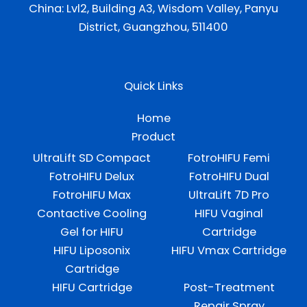
China: Lvl2, Building A3, Wisdom Valley, Panyu
District, Guangzhou, 511400
Quick Links
Home
Product
UltraLift SD Compact
FotroHIFU Femi
FotroHIFU Delux
FotroHIFU Dual
FotroHIFU Max
UltraLift 7D Pro
Contactive Cooling
HIFU Vaginal
Gel for HIFU
Cartridge
HIFU Liposonix
HIFU Vmax Cartridge
Cartridge
HIFU Cartridge
Post-Treatment
Repair Spray