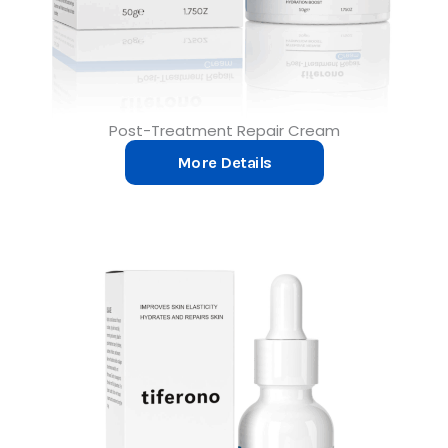
Post-Treatment Repair Cream
More Details