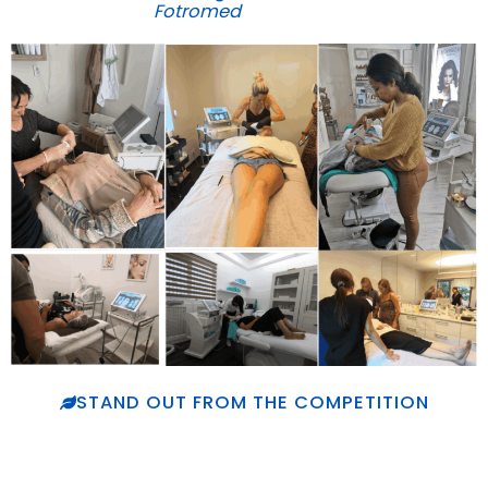
Fotromed
STAND OUT FROM THE COMPETITION