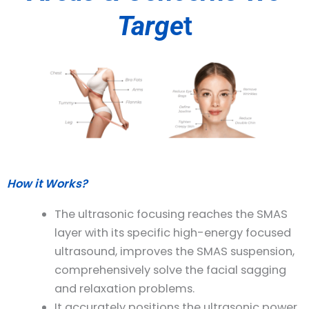
Targe
t
How it Works?
The ultrasonic focusing reaches the SMAS
layer with its specific high-energy focused
ultrasound, improves the SMAS suspension,
comprehensively solve the facial sagging
and relaxation problems.
It accurately positions the ultrasonic power