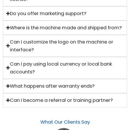
Do you offer marketing support?
Where is the machine made and shipped from?
Can I customize the logo on the machine or
interface?
Can I pay using local currency or local bank
accounts?
What happens after warranty ends?
Can I become a referral or training partner?
What Our Clients Say