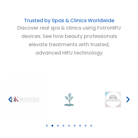
Trusted by Spas & Clinics Worldwide
Discover real spa & clinics using FotroHIFU
devices. See how beauty professionals
elevate treatments with trusted,
advanced HIFU technology