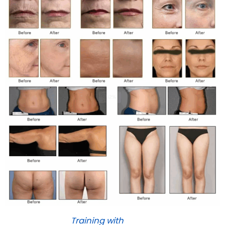
Training with