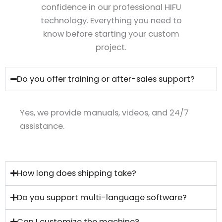
confidence in our professional HIFU
technology. Everything you need to
know before starting your custom
project.
Do you offer training or after-sales support?
Yes, we provide manuals, videos, and 24/7
assistance.
How long does shipping take?
Do you support multi-language software?
Can I customize the machine?