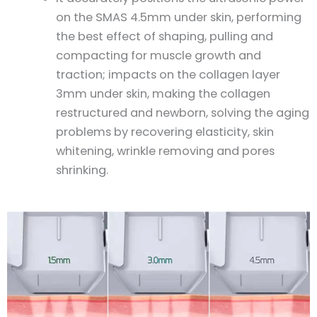
on the SMAS 4.5mm under skin, performing
the best effect of shaping, pulling and
compacting for muscle growth and
traction; impacts on the collagen layer
3mm under skin, making the collagen
restructured and newborn, solving the aging
problems by recovering elasticity, skin
whitening, wrinkle removing and pores
shrinking.