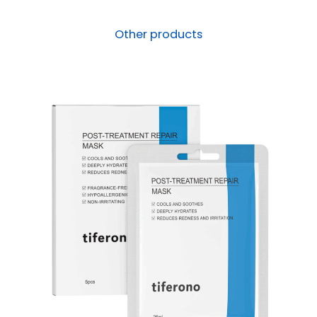
Other products