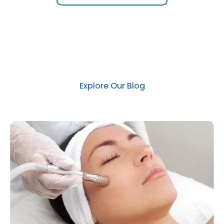
Explore Our Blog