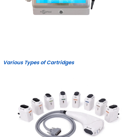
Various Types of Cartridge
s