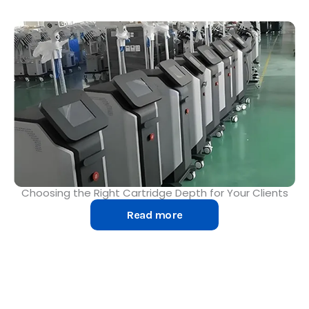
Choosing the Right Cartridge Depth for Your Clients
Read more