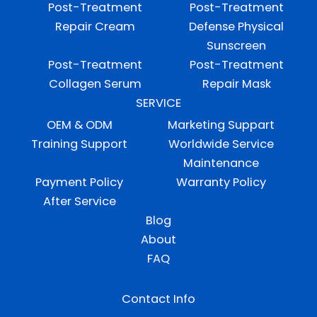
Post-Treatment
Post-Treatment
Repair Cream
Defense Physical
Sunscreen
Post-Treatment
Post-Treatment
Collagen Serum
Repair Mask
SERVICE
OEM & ODM
Marketing Suppart
Training Support
Worldwide Service
Maintenance
Payment Policy
Warranty Policy
After Service
Blog
About
FAQ
Contact Info