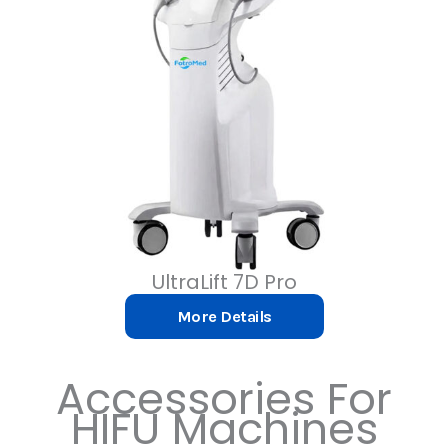
UltraLift 7D Pro
More Details
Accessories
For
HIFU Machines