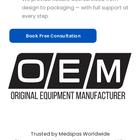
design to packaging — with full support at
every step.
Book Free Consultation
Trusted by Medspas Worldwide