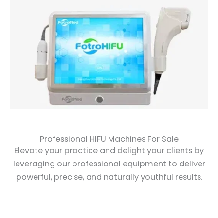
Professional HIFU Machines For Sale
Elevate your practice and delight your clients by
leveraging our professional equipment to deliver
powerful, precise, and naturally youthful results.