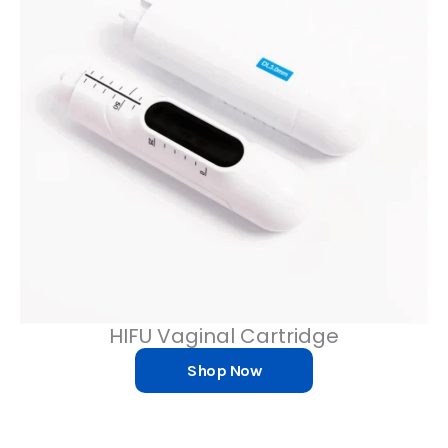
HIFU Vaginal Cartridge
Shop Now