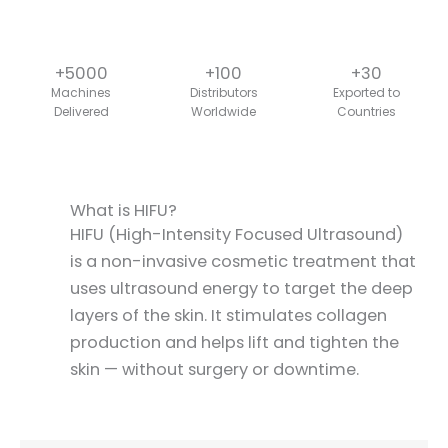
+5000
+100
+30
Machines
Distributors
Exported to
Delivered
Worldwide
Countries
What is HIFU?
HIFU (High-Intensity Focused Ultrasound)
is a non-invasive cosmetic treatment that
uses ultrasound energy to target the deep
layers of the skin. It stimulates collagen
production and helps lift and tighten the
skin — without surgery or downtime.