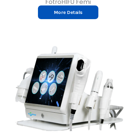
FotroHIFU Femi
More Details