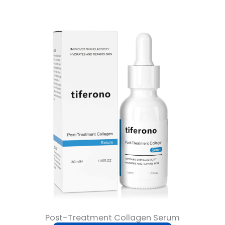
Post-Treatment Collagen Serum