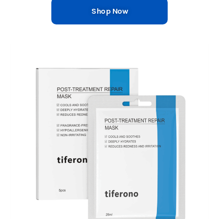
Shop Now