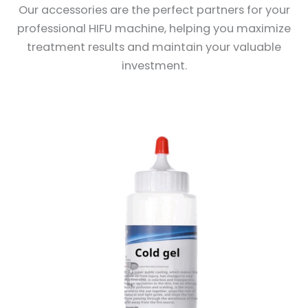
Our accessories are the perfect partners for your
professional HIFU machine, helping you maximize
treatment results and maintain your valuable
investment.