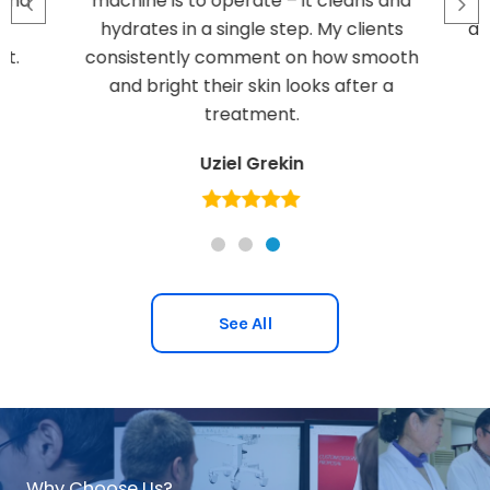
ond
machine is to operate – it cleans and
hydrates in a single step. My clients
ami
t.
consistently comment on how smooth
and bright their skin looks after a
treatment.
Uziel Grekin
See All
Why Choose Us?