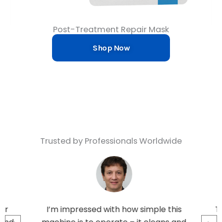
Post-Treatment Repair Mask
Shop Now
Trusted by Professionals Worldwide
ar
I’m impressed with how simple this
Tr