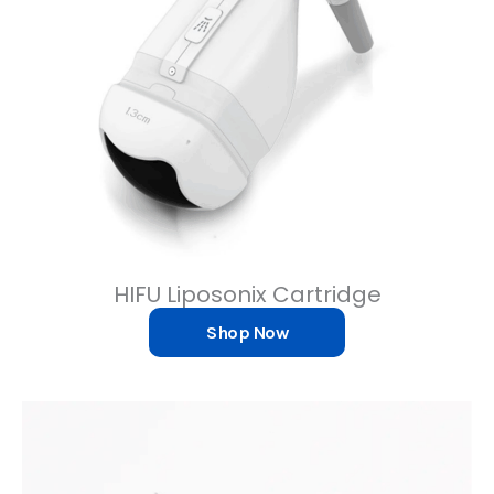
HIFU Liposonix Cartridge
Shop Now