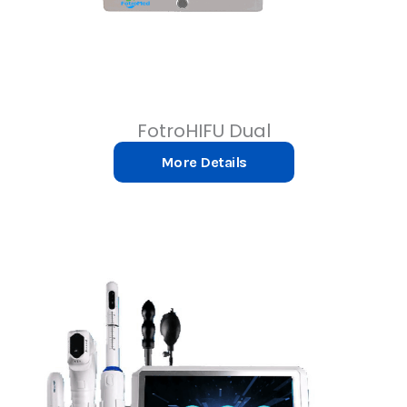
FotroHIFU Dual
More Details