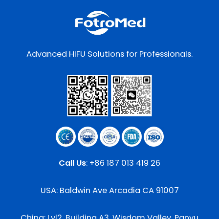
Advanced HIFU Solutions for Professionals.
Call Us
:
+86 187 013 419 26
USA: Baldwin Ave Arcadia CA 91007
China: Lvl2, Building A3, Wisdom Valley, Panyu