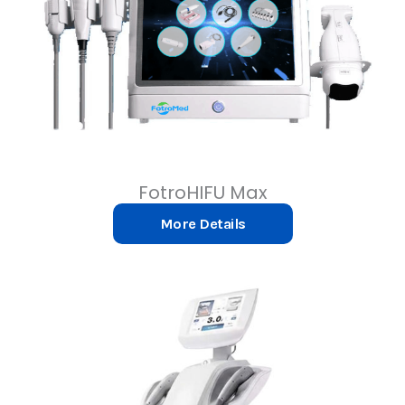
FotroHIFU Max
More Details