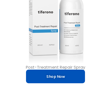
Post-Treatment Repair Spray
Shop Now