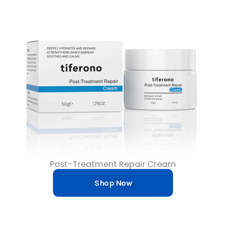
Post-Treatment Repair Cream
Shop Now