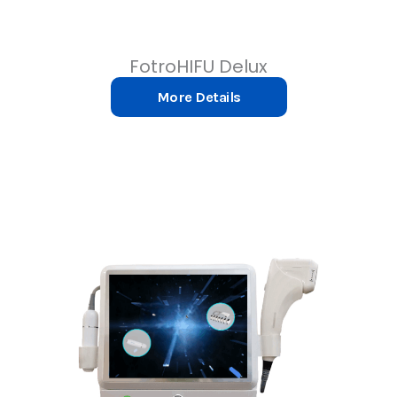
FotroHIFU Delux
More Details