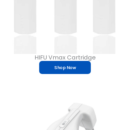
HIFU Vmax Cartridge
Shop Now