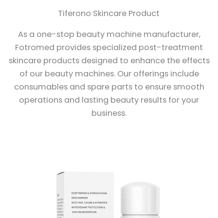
Tiferono Skincare Product
As a one-stop beauty machine manufacturer,
Fotromed provides specialized post-treatment
skincare products designed to enhance the effects
of our beauty machines. Our offerings include
consumables and spare parts to ensure smooth
operations and lasting beauty results for your
business.