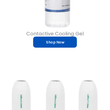
Contactive Cooling Gel
Shop Now