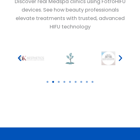
Discover real Medspa clinics using FotroHIFU
devices. See how beauty professionals
elevate treatments with trusted, advanced
HIFU technology