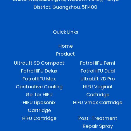
District, Guangzhou, 511400
Quick Links
Home
Product
UltraLift SD Compact
FotroHIFU Femi
FotroHIFU Delux
FotroHIFU Dual
FotroHIFU Max
UltraLift 7D Pro
Contactive Cooling
HIFU Vaginal
Gel for HIFU
Cartridge
HIFU Liposonix
HIFU Vmax Cartridge
Cartridge
HIFU Cartridge
Post-Treatment
Repair Spray