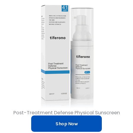
Post-Treatment Defense Physical Sunscreen
Shop Now