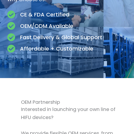
CE & FDA Certified
OEM/ODM Available
Fast Delivery & Global Support
Affordable + Customizable
OEM Partnership
Interested in launching your own line of
HIFU devices?
We provide flexible OEM services, from