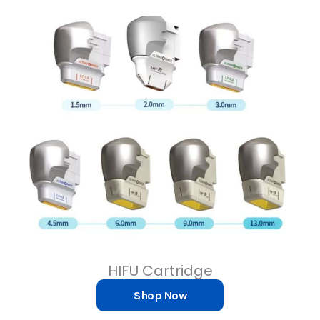
HIFU Cartridge
Shop Now