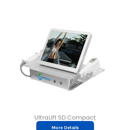
UltraLift SD Compact
More Details