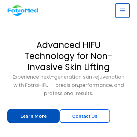
Skip
Main
to
Men
content
Advanced HIFU
Technology for Non-
Invasive Skin Lifting
Experience next-generation skin rejuvenation
with FotroHIFU — precision,performance, and
professional results.
Learn More
Contact Us