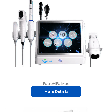
FotroHIFU Max
More Details