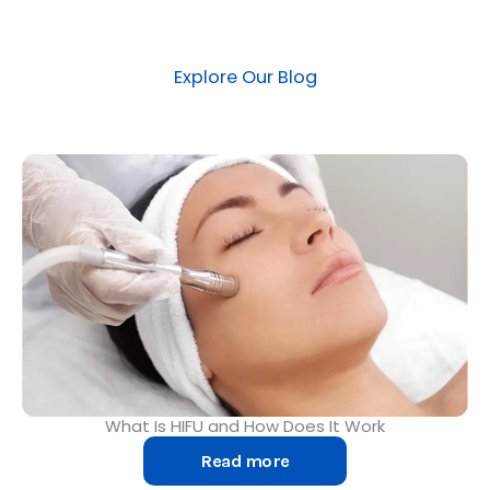
Explore Our Blog​
What Is HIFU and How Does It Work
Read more