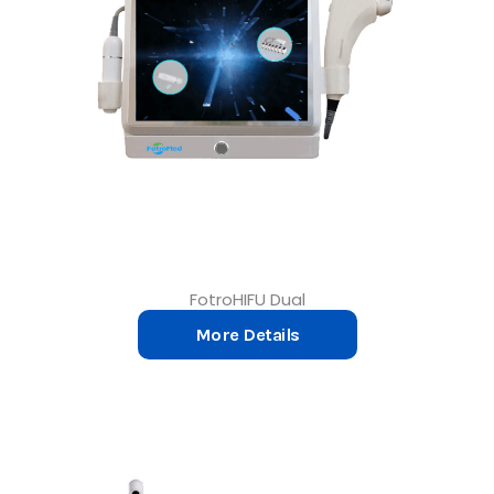
FotroHIFU Dual
More Details