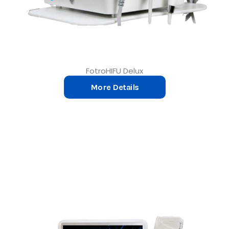
FotroHIFU Delux
More Details