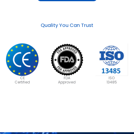
Quality You Can Trust
CE
FDA
ISO
Certified
Approved
13485