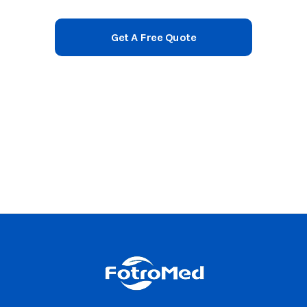
Get A Free Quote