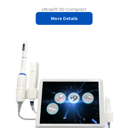
UltraLift SD Compact
More Details