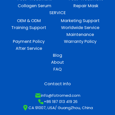
Collagen Serum
Repair Mask
SERVICE
OEM & ODM
Marketing Suppart
Training Support
Worldwide Service
Maintenance
Payment Policy
Warranty Policy
After Service
Blog
About
FAQ
Contact Info
info@fotromed.com
+86 187 013 419 26
CA 91007, USA/ GuangZhou, China