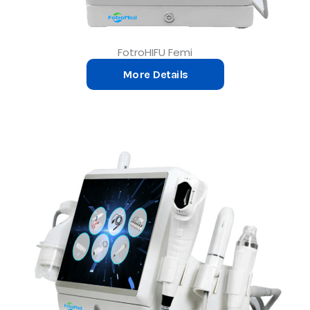
FotroHIFU Femi
More Details