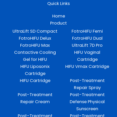
Quick Links
Home
Product
UltraLift SD Compact
FotroHIFU Femi
FotroHIFU Delux
FotroHIFU Dual
FotroHIFU Max
UltraLift 7D Pro
Contactive Cooling
HIFU Vaginal
Gel for HIFU
Cartridge
HIFU Liposonix
HIFU Vmax Cartridge
Cartridge
HIFU Cartridge
Post-Treatment
Repair Spray
Post-Treatment
Post-Treatment
Repair Cream
Defense Physical
Sunscreen
Post-Treatment
Post-Treatment