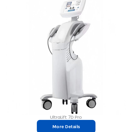
UltraLift 7D Pro
More Details