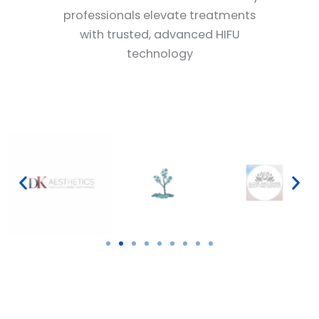
professionals elevate treatments
with trusted, advanced HIFU
technology