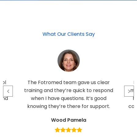
What Our Clients Say
rol
The Fotromed team gave us clear
I
e
training and they’re quick to respond
ma
 and
when I have questions. It’s good
h
knowing they’re there for support.
con
Wood Pamela