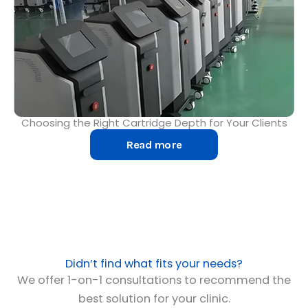
Choosing the Right Cartridge Depth for Your Clients
Read more
Didn’t find what fits your needs?
We offer 1-on-1 consultations to recommend the
best solution for your clinic.