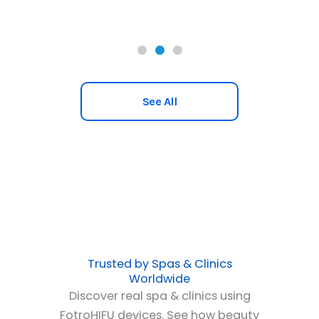
See All
Trusted by Spas & Clinics
Worldwide
Discover real spa & clinics using
FotroHIFU devices. See how beauty