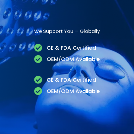
We Support You — Globally
CE & FDA Certified
OEM/ODM Available
CE & FDA Certified
OEM/ODM Available