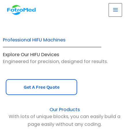
Skip
Main
to
Men
content
Professional HIFU Machines
Explore Our HIFU Devices
Engineered for precision, designed for results.
Get A Free Quote
Our Products
With lots of unique blocks, you can easily build a
page easily without any coding.