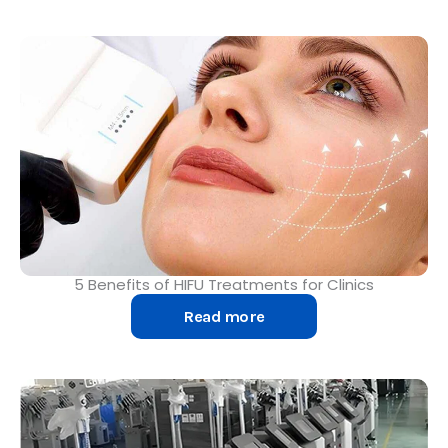
5 Benefits of HIFU Treatments for Clinics
Read more