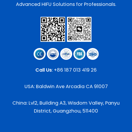
Advanced HIFU Solutions for Professionals.
Call Us
:
+86 187 013 419 26
USA: Baldwin Ave Arcadia CA 91007
China: Lvl2, Building A3, Wisdom Valley, Panyu
District, Guangzhou, 511400